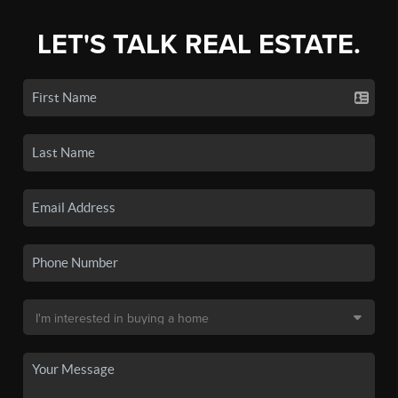
LET'S TALK REAL ESTATE.