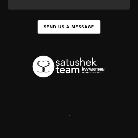
SEND US A MESSAGE
,