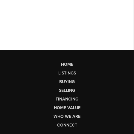
HOME
LISTINGS
BUYING
SELLING
FINANCING
HOME VALUE
WHO WE ARE
CONNECT