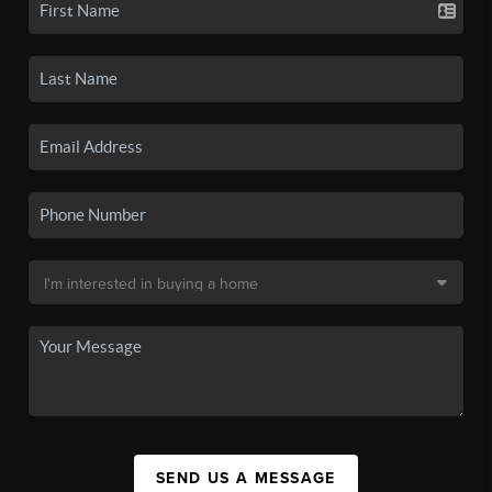
SEND US A MESSAGE