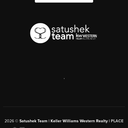
,
2026
©
Satushek Team | Keller Williams Western Realty |
PLACE