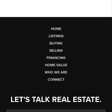
HOME
LISTINGS
BUYING
SELLING
FINANCING
HOME VALUE
WHO WE ARE
CONNECT
LET'S TALK REAL ESTATE.