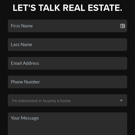
LET'S TALK REAL ESTATE.