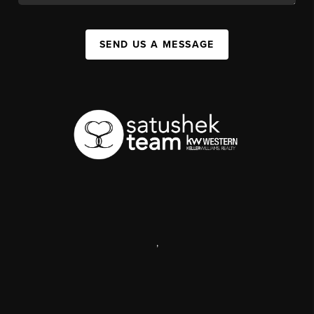
SEND US A MESSAGE
,