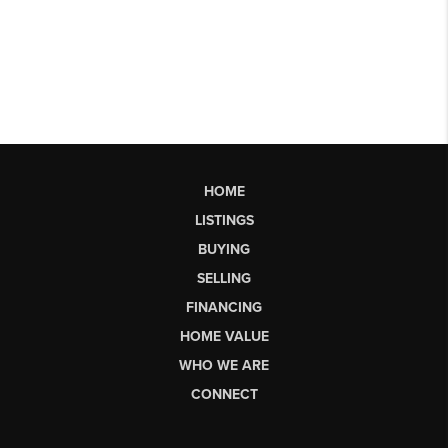
HOME
LISTINGS
BUYING
SELLING
FINANCING
HOME VALUE
WHO WE ARE
CONNECT