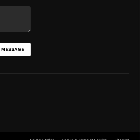
A MESSAGE