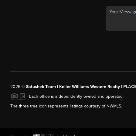
2026
©
Satushek Team | Keller Williams Western Realty |
PLAC
Each office is independently owned and operated.
The three tree icon represents listings courtesy of NWMLS.