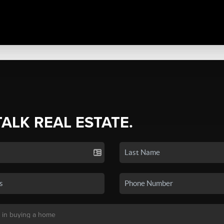
TALK REAL ESTATE.