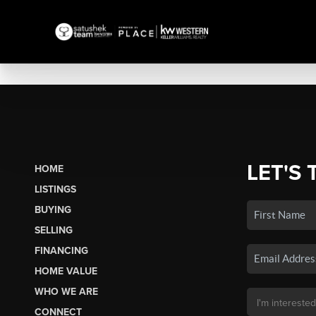
LET'S 
HOME
LISTINGS
BUYING
SELLING
FINANCING
HOME VALUE
WHO WE ARE
CONNECT