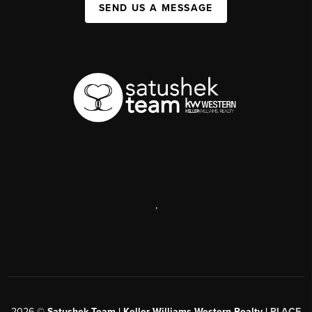
SEND US A MESSAGE
,
2026
©
Satushek Team | Keller Williams Western Realty |
PLACE