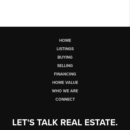
HOME
LISTINGS
BUYING
SELLING
FINANCING
HOME VALUE
WHO WE ARE
CONNECT
LET'S TALK REAL ESTATE.