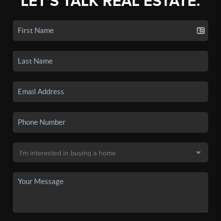
LET'S TALK REAL ESTATE.