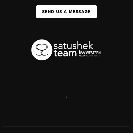
SEND US A MESSAGE
,