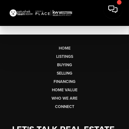
HOME
LISTINGS
BUYING
SELLING
FINANCING
HOME VALUE
WHO WE ARE
CONNECT