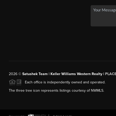
2026
©
Satushek Team | Keller Williams Western Realty |
PLAC
Each office is independently owned and operated.
The three tree icon represents listings courtesy of NWMLS.