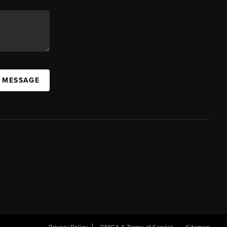
A MESSAGE