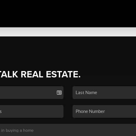
TALK REAL ESTATE.