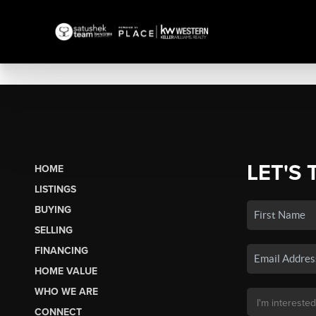
LET'S 
HOME
LISTINGS
BUYING
SELLING
FINANCING
HOME VALUE
WHO WE ARE
CONNECT