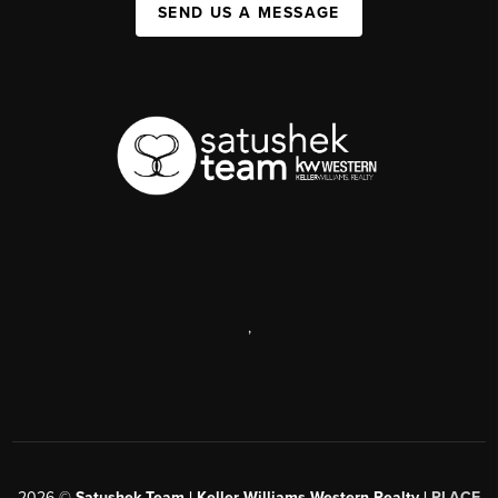
SEND US A MESSAGE
,
2026
©
Satushek Team | Keller Williams Western Realty |
PLACE