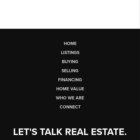
HOME
LISTINGS
BUYING
SELLING
FINANCING
HOME VALUE
WHO WE ARE
CONNECT
LET'S TALK REAL ESTATE.