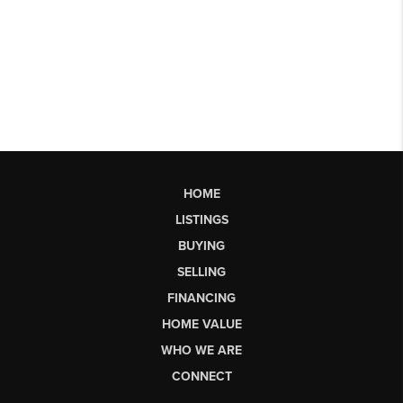
HOME
LISTINGS
BUYING
SELLING
FINANCING
HOME VALUE
WHO WE ARE
CONNECT