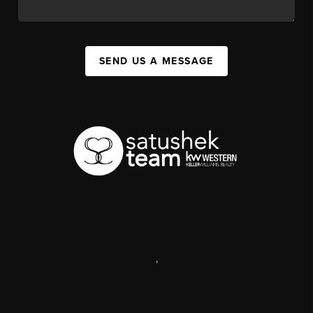
SEND US A MESSAGE
,