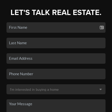
LET'S TALK REAL ESTATE.