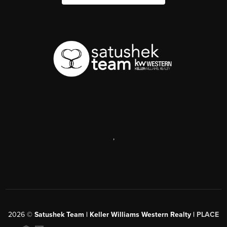
,
2026
©
Satushek Team | Keller Williams Western Realty |
PLACE