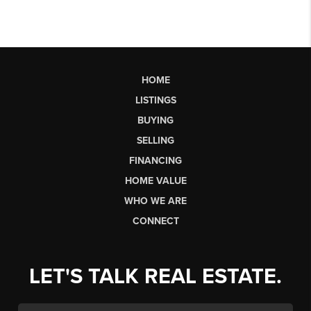
HOME
LISTINGS
BUYING
SELLING
FINANCING
HOME VALUE
WHO WE ARE
CONNECT
LET'S TALK REAL ESTATE.