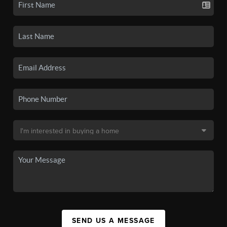
SEND US A MESSAGE