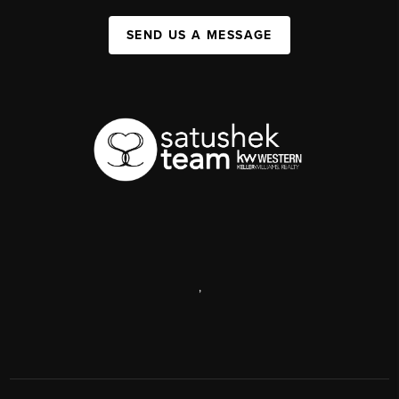
SEND US A MESSAGE
,