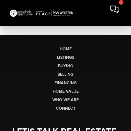
HOME
LISTINGS
BUYING
SELLING
FINANCING
HOME VALUE
WHO WE ARE
CONNECT