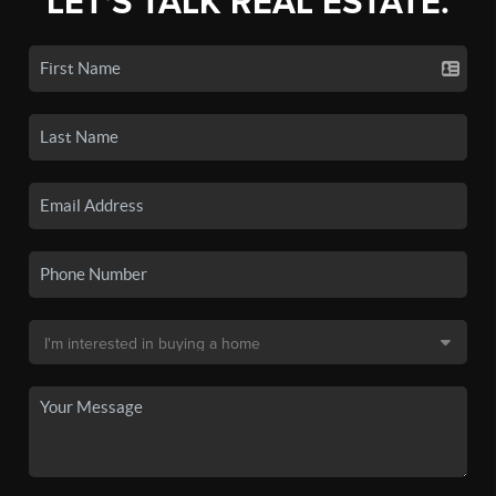
LET'S TALK REAL ESTATE.