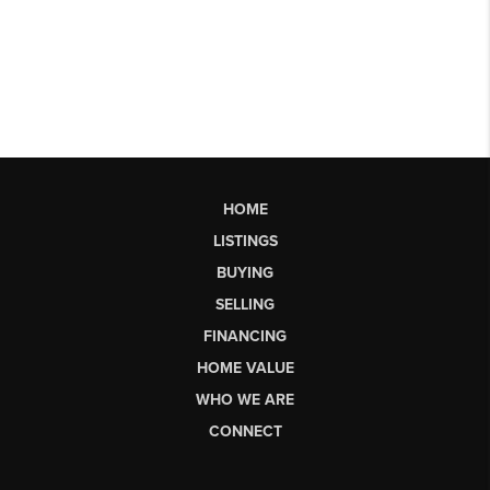
HOME
LISTINGS
BUYING
SELLING
FINANCING
HOME VALUE
WHO WE ARE
CONNECT