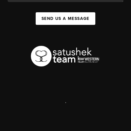
SEND US A MESSAGE
,