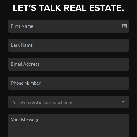
LET'S TALK REAL ESTATE.