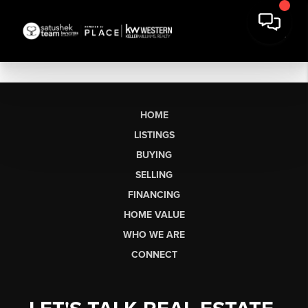
HOME
LISTINGS
BUYING
SELLING
FINANCING
HOME VALUE
WHO WE ARE
CONNECT