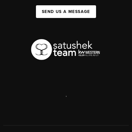
SEND US A MESSAGE
,