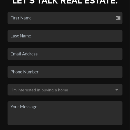
LET'S TALK REAL ESTATE.