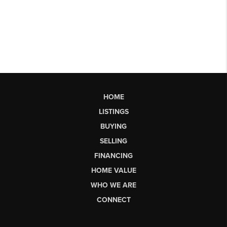
HOME
LISTINGS
BUYING
SELLING
FINANCING
HOME VALUE
WHO WE ARE
CONNECT