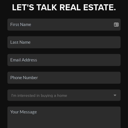
LET'S TALK REAL ESTATE.