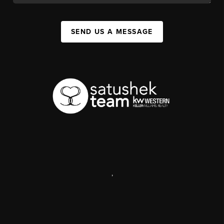
SEND US A MESSAGE
,