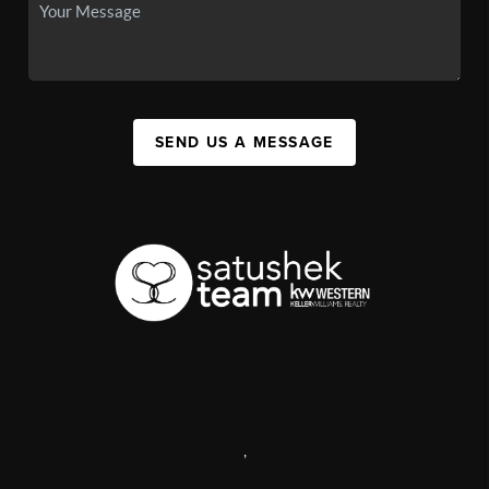
SEND US A MESSAGE
,