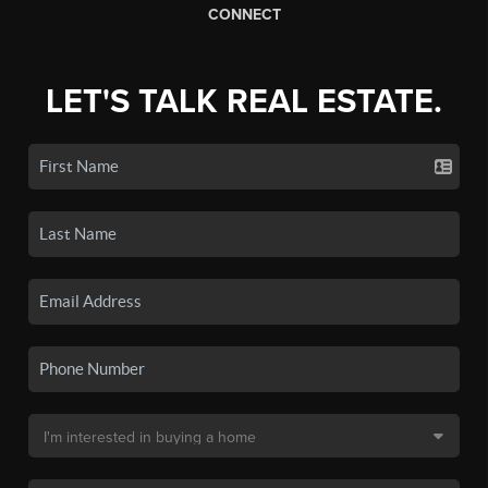
CONNECT
LET'S TALK REAL ESTATE.