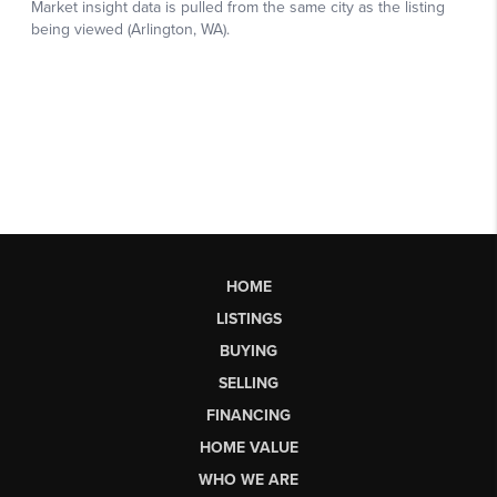
HOME
LISTINGS
BUYING
SELLING
FINANCING
HOME VALUE
WHO WE ARE