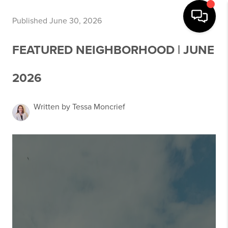
Published June 30, 2026
FEATURED NEIGHBORHOOD | JUNE
2026
Written by Tessa Moncrief