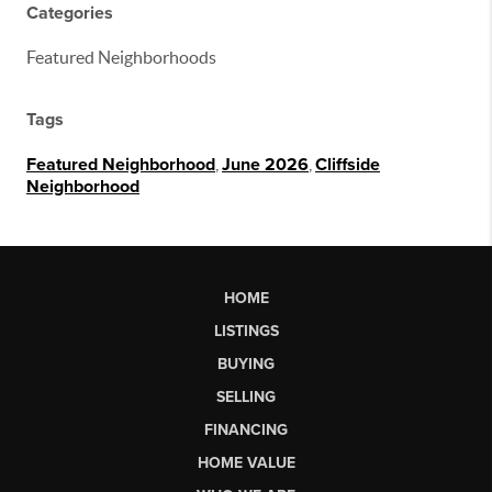
Categories
Featured Neighborhoods
Tags
Featured Neighborhood
,
June 2026
,
Cliffside
Neighborhood
HOME
LISTINGS
BUYING
SELLING
FINANCING
HOME VALUE