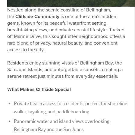
Nestled along the scenic coastline of Bellingham,
the
Cliffside Community
is one of the area’s hidden
gems, known for its peaceful waterfront setting,
breathtaking views, and private coastal lifestyle. Tucked
off Marine Drive, this sought-after neighborhood offers a
rare blend of privacy, natural beauty, and convenient
access to the city.
Residents enjoy stunning vistas of Bellingham Bay, the
San Juan Islands, and unforgettable sunsets, creating a
serene retreat just minutes from everyday essentials.
What Makes Cliffside Special
Private beach access for residents, perfect for shoreline
walks, kayaking, and paddleboarding
Panoramic water and island views overlooking
Bellingham Bay and the San Juans