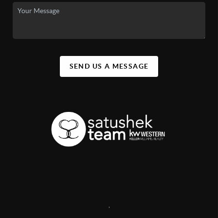
SEND US A MESSAGE
,