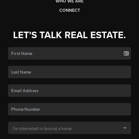
WHO WE ARE
CONNECT
LET'S TALK REAL ESTATE.