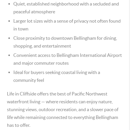
Quiet, established neighborhood with a secluded and
peaceful atmosphere
Larger lot sizes with a sense of privacy not often found
in town
Close proximity to downtown Bellingham for dining,
shopping, and entertainment
Convenient access to Bellingham International Airport
and major commuter routes
Ideal for buyers seeking coastal living with a
community feel
Life in Cliffside offers the best of Pacific Northwest
waterfront living — where residents can enjoy nature,
stunning views, outdoor recreation, and a slower pace of
life while remaining connected to everything Bellingham
has to offer.