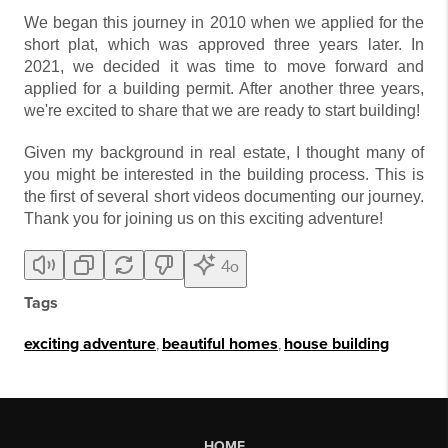
We began this journey in 2010 when we applied for the
short plat, which was approved three years later. In
2021, we decided it was time to move forward and
applied for a building permit. After another three years,
we're excited to share that we are ready to start building!
Given my background in real estate, I thought many of
you might be interested in the building process. This is
the first of several short videos documenting our journey.
Thank you for joining us on this exciting adventure!
4o
Tags
exciting adventure
,
beautiful homes
,
house building
HOME