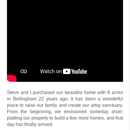
Steve and I purchased our beautiful home with 8 acres
in Bellingham 22 years ago. It has been a wonderful
place to raise our family and create our artsy sanctuary.
From the beginning, we envisioned someday short-
platting our property to build a few more homes, and that
day has finally arrived.