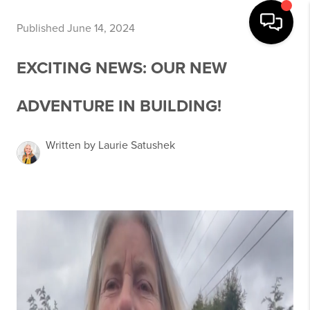
Published June 14, 2024
EXCITING NEWS: OUR NEW
ADVENTURE IN BUILDING!
Written by Laurie Satushek