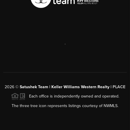
,
2026
©
Satushek Team | Keller Williams Western Realty |
PLACE
Each office is independently owned and operated.
The three tree icon represents listings courtesy of NWMLS.