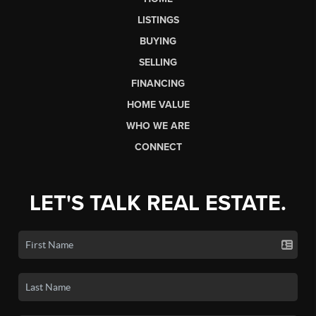
LISTINGS
BUYING
SELLING
FINANCING
HOME VALUE
WHO WE ARE
CONNECT
LET'S TALK REAL ESTATE.