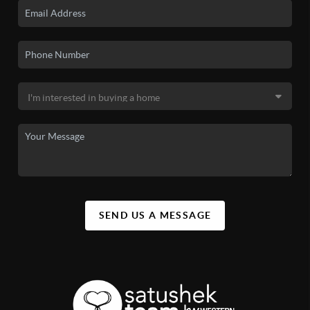
SEND US A MESSAGE