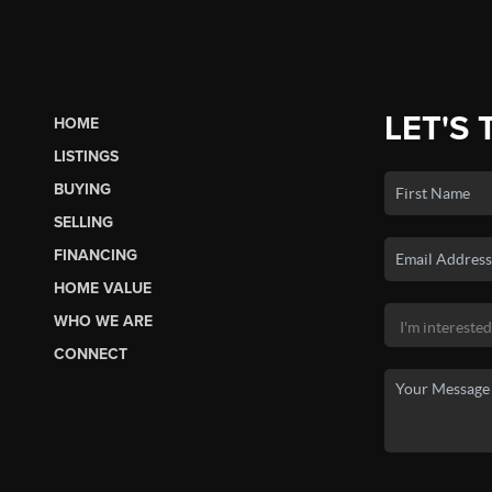
LET'S 
HOME
LISTINGS
BUYING
SELLING
FINANCING
HOME VALUE
WHO WE ARE
CONNECT