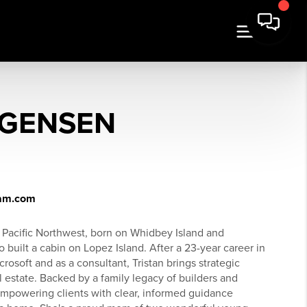
RGENSEN
ham.com
e Pacific Northwest, born on Whidbey Island and
uilt a cabin on Lopez Island. After a 23-year career in
soft and as a consultant, Tristan brings strategic
al estate. Backed by a family legacy of builders and
 empowering clients with clear, informed guidance