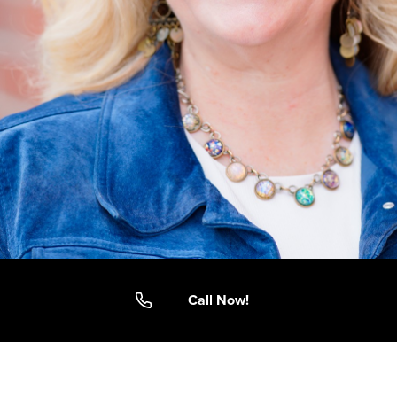
Call Now!