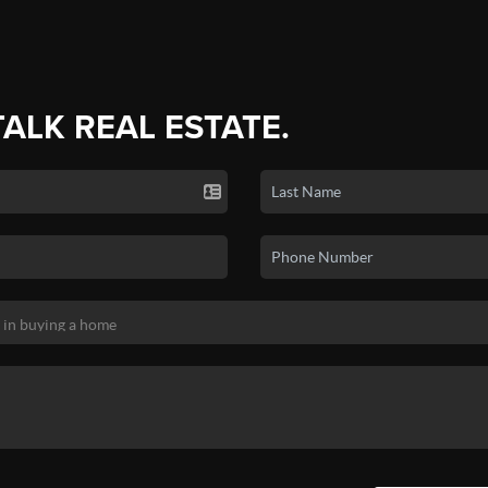
TALK REAL ESTATE.