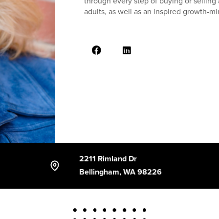
through every step of buying or sellin
adults, as well as an inspired growth-m
2211 Rimland Dr
Bellingham, WA 98226