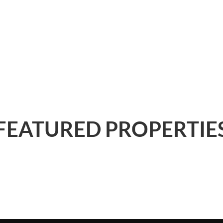
FEATURED PROPERTIE