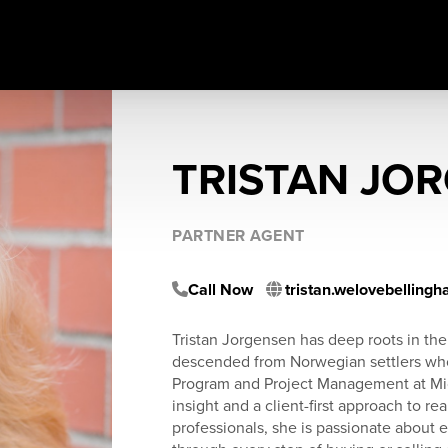
TRISTAN JO
PARTNER AGENT
Call Now
tristan.welovebelling
Tristan Jorgensen has deep roots in th
descended from Norwegian settlers who b
Program and Project Management at Micro
insight and a client-first approach to re
professionals, she is passionate about