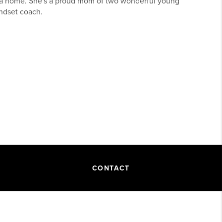
g a home. She's a proud mom of two wonderful young
indset coach.
CONTACT