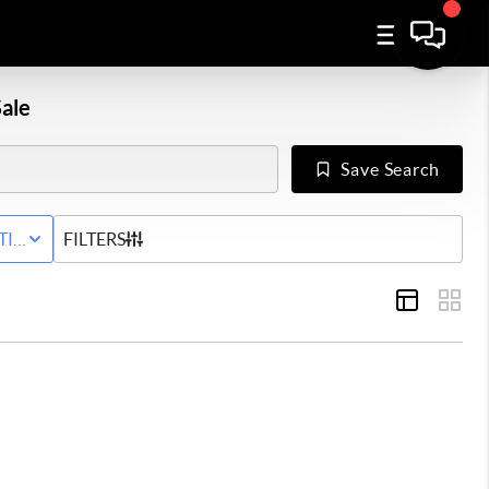
ale
Save Search
Y
TIVE STATUS
FILTERS