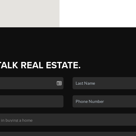
TALK REAL ESTATE.