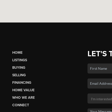
LET'S 
HOME
LISTINGS
BUYING
SELLING
FINANCING
HOME VALUE
WHO WE ARE
CONNECT