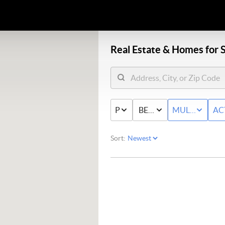
Real Estate &
Homes for S
PRICE
BED & BATH
MULTI-FAMIL
AC
Sort: