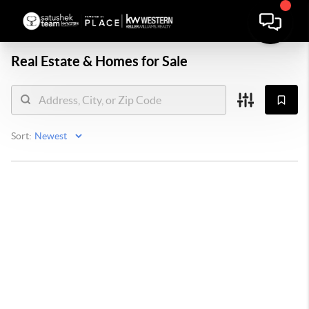
Real Estate &
Homes for Sale
Sort: