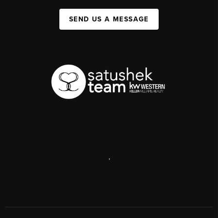
SEND US A MESSAGE
,