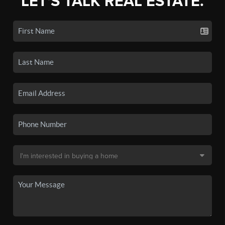
LET'S TALK REAL ESTATE.