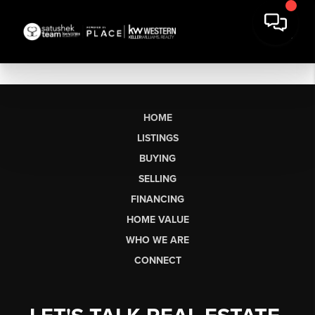
HOME
LISTINGS
BUYING
SELLING
FINANCING
HOME VALUE
WHO WE ARE
CONNECT