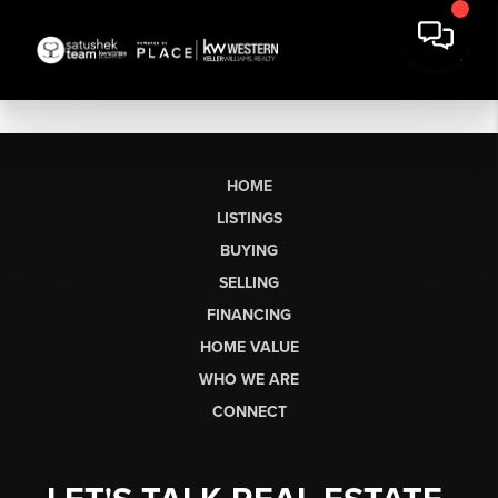
HOME
LISTINGS
BUYING
SELLING
FINANCING
HOME VALUE
WHO WE ARE
CONNECT