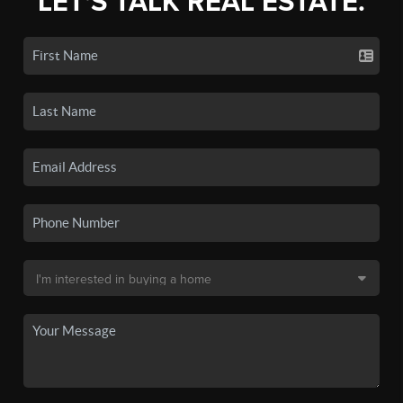
LET'S TALK REAL ESTATE.