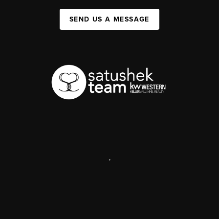
SEND US A MESSAGE
,