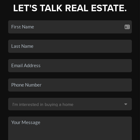
LET'S TALK REAL ESTATE.