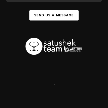
SEND US A MESSAGE
,