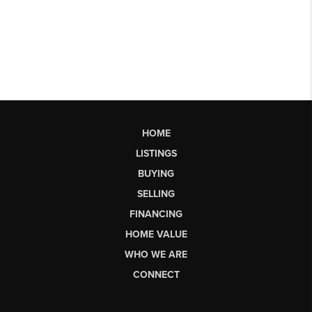
HOME
LISTINGS
BUYING
SELLING
FINANCING
HOME VALUE
WHO WE ARE
CONNECT