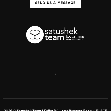
SEND US A MESSAGE
,
2026
©
Satushek Team | Keller Williams Western Realty |
PLACE