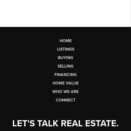
HOME
LISTINGS
BUYING
SELLING
FINANCING
HOME VALUE
WHO WE ARE
CONNECT
LET'S TALK REAL ESTATE.