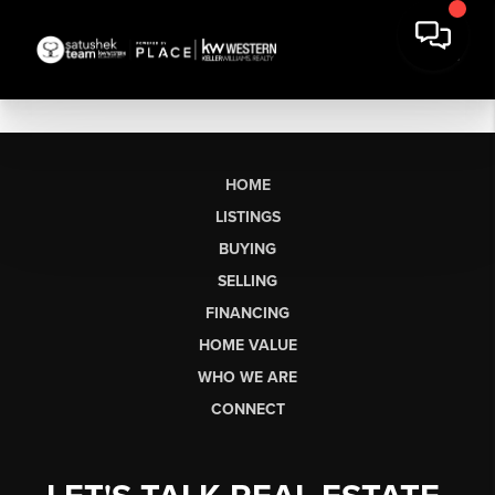
HOME
LISTINGS
BUYING
SELLING
FINANCING
HOME VALUE
WHO WE ARE
CONNECT