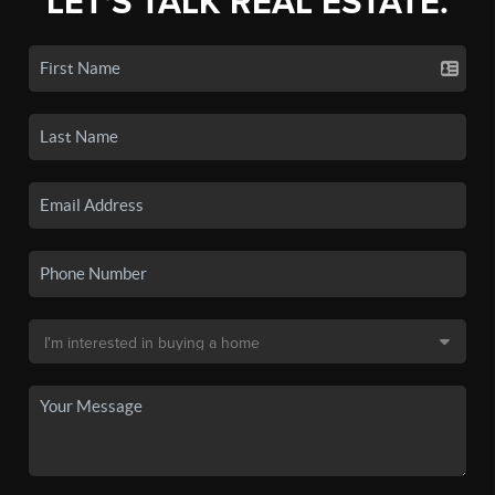
LET'S TALK REAL ESTATE.