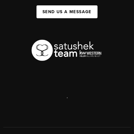
SEND US A MESSAGE
,