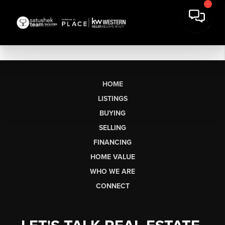
HOME
LISTINGS
BUYING
SELLING
FINANCING
HOME VALUE
WHO WE ARE
CONNECT