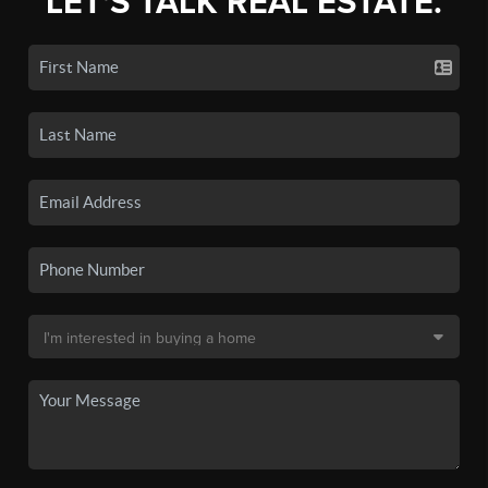
LET'S TALK REAL ESTATE.