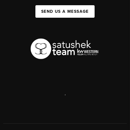
SEND US A MESSAGE
,