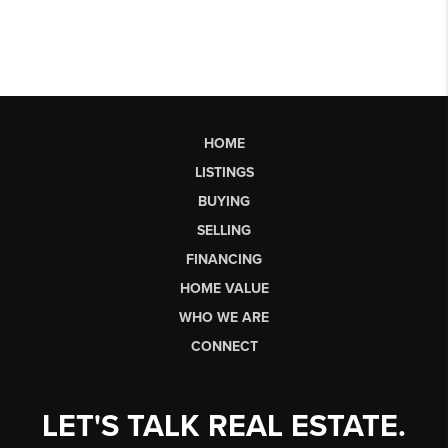
HOME
LISTINGS
BUYING
SELLING
FINANCING
HOME VALUE
WHO WE ARE
CONNECT
LET'S TALK REAL ESTATE.