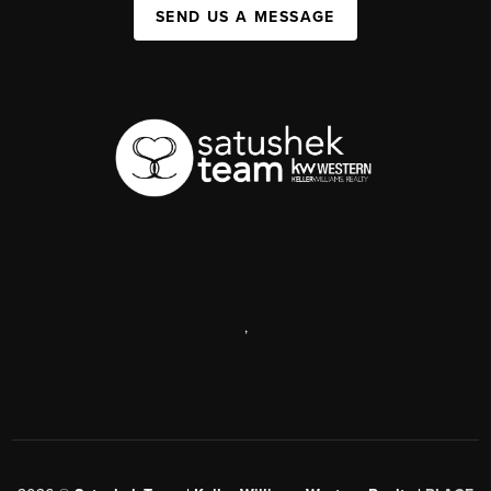
SEND US A MESSAGE
,