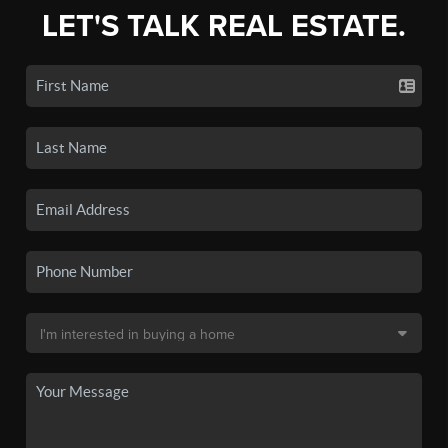
LET'S TALK REAL ESTATE.