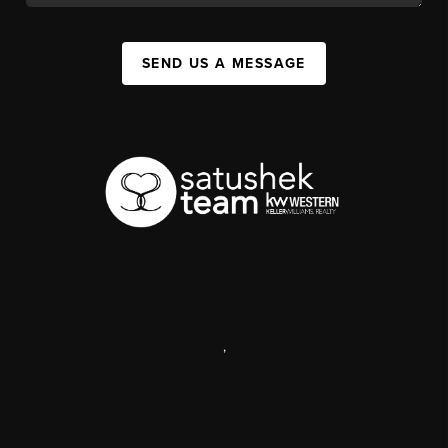
SEND US A MESSAGE
,