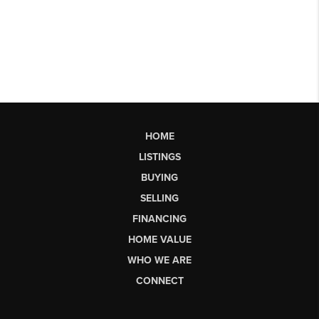
HOME
LISTINGS
BUYING
SELLING
FINANCING
HOME VALUE
WHO WE ARE
CONNECT