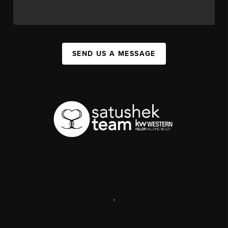
SEND US A MESSAGE
,