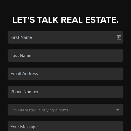
LET'S TALK REAL ESTATE.