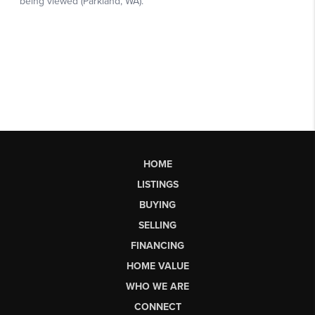
HOME
LISTINGS
BUYING
SELLING
FINANCING
HOME VALUE
WHO WE ARE
CONNECT