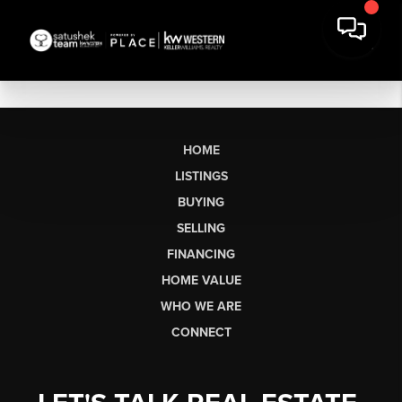
HOME
LISTINGS
BUYING
SELLING
FINANCING
HOME VALUE
WHO WE ARE
CONNECT