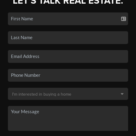
LET'S TALK REAL ESTATE.