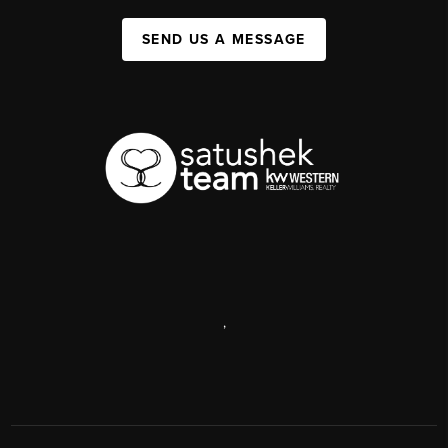
SEND US A MESSAGE
,