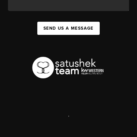
SEND US A MESSAGE
,