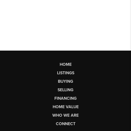
HOME
LISTINGS
BUYING
SELLING
FINANCING
HOME VALUE
WHO WE ARE
CONNECT