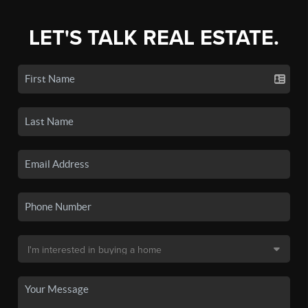
LET'S TALK REAL ESTATE.