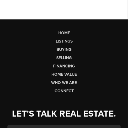
HOME
LISTINGS
BUYING
SELLING
FINANCING
HOME VALUE
WHO WE ARE
CONNECT
LET'S TALK REAL ESTATE.