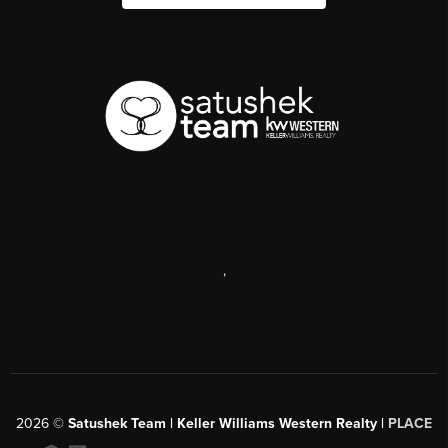
,
2026
©
Satushek Team | Keller Williams Western Realty |
PLACE