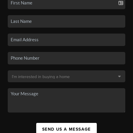
SEND US A MESSAGE