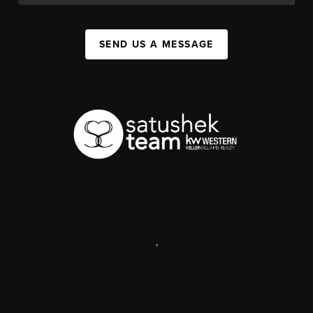
SEND US A MESSAGE
,