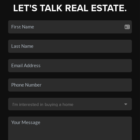
LET'S TALK REAL ESTATE.