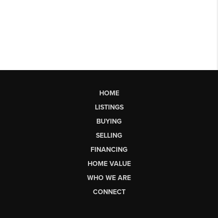
HOME
LISTINGS
BUYING
SELLING
FINANCING
HOME VALUE
WHO WE ARE
CONNECT