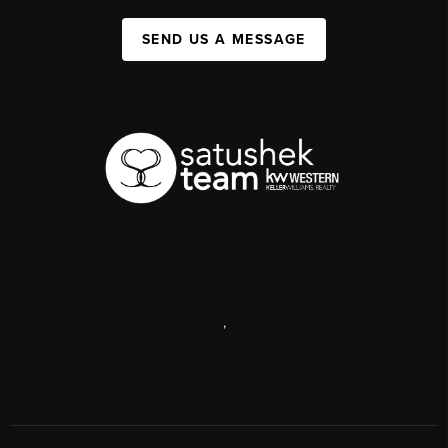
SEND US A MESSAGE
,