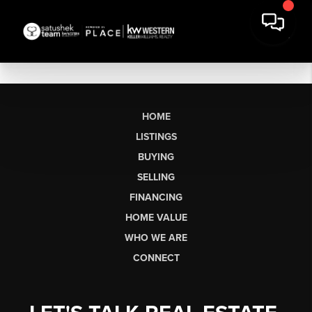
HOME
LISTINGS
BUYING
SELLING
FINANCING
HOME VALUE
WHO WE ARE
CONNECT