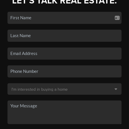
LET'S TALK REAL ESTATE.