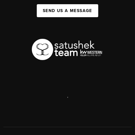
SEND US A MESSAGE
,