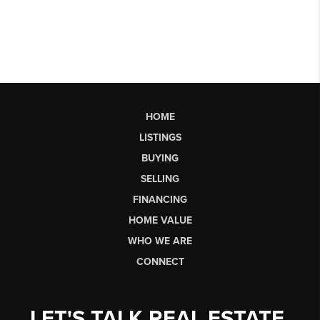
HOME
LISTINGS
BUYING
SELLING
FINANCING
HOME VALUE
WHO WE ARE
CONNECT
LET'S TALK REAL ESTATE.