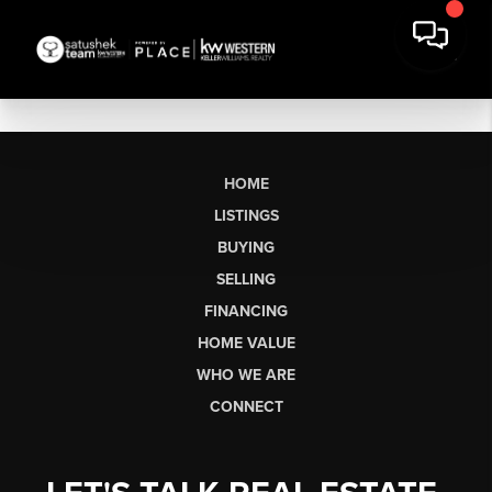
HOME
LISTINGS
BUYING
SELLING
FINANCING
HOME VALUE
WHO WE ARE
CONNECT