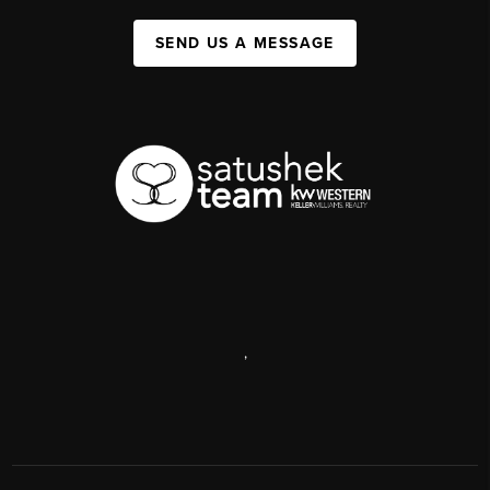
SEND US A MESSAGE
,