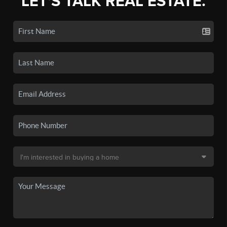
LET'S TALK REAL ESTATE.