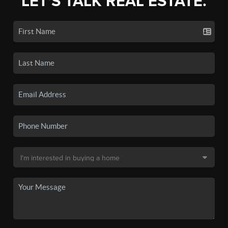
LET'S TALK REAL ESTATE.