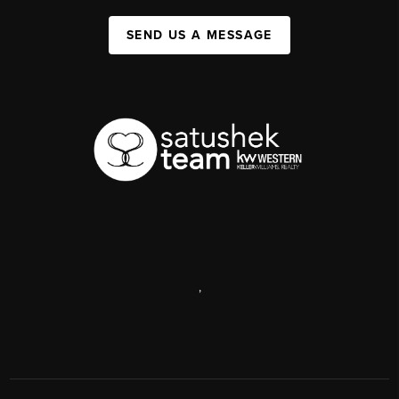
SEND US A MESSAGE
,