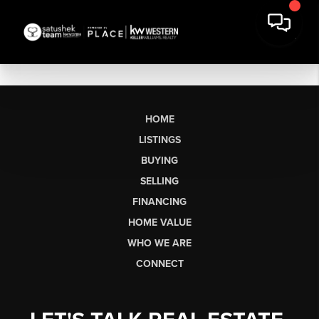
HOME
LISTINGS
BUYING
SELLING
FINANCING
HOME VALUE
WHO WE ARE
CONNECT