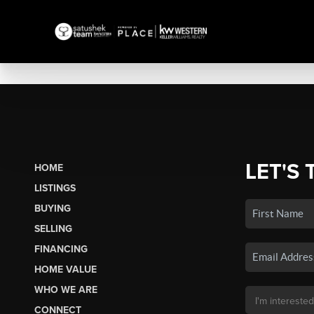
LET'S 
HOME
LISTINGS
BUYING
SELLING
FINANCING
HOME VALUE
WHO WE ARE
CONNECT