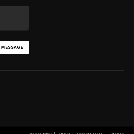
A MESSAGE