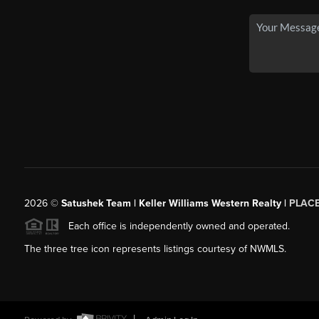
2026
©
Satushek Team | Keller Williams Western Realty |
PLAC
Each office is independently owned and operated.
The three tree icon represents listings courtesy of NWMLS.