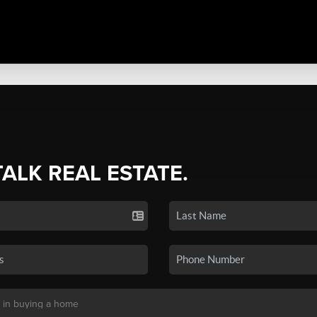
TALK REAL ESTATE.