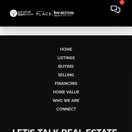
HOME
LISTINGS
BUYING
SELLING
FINANCING
HOME VALUE
WHO WE ARE
CONNECT