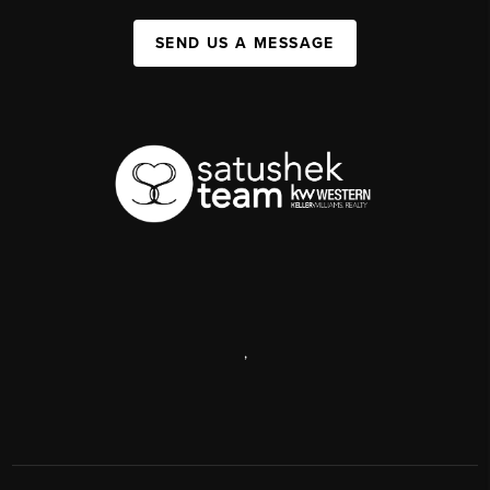
SEND US A MESSAGE
,