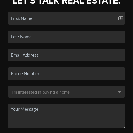
LET'S TALK REAL ESTATE.