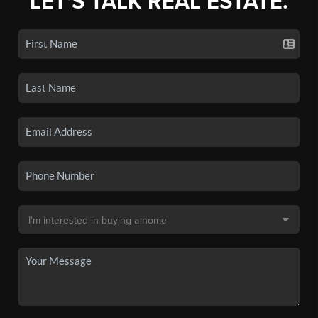
LET'S TALK REAL ESTATE.