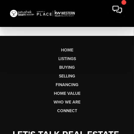
HOME
LISTINGS
BUYING
SELLING
FINANCING
HOME VALUE
WHO WE ARE
CONNECT