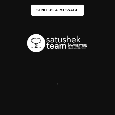
SEND US A MESSAGE
,