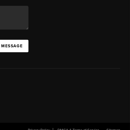
A MESSAGE