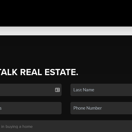
TALK REAL ESTATE.