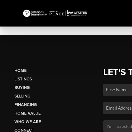
LET'S 
HOME
LISTINGS
BUYING
SELLING
FINANCING
HOME VALUE
WHO WE ARE
CONNECT