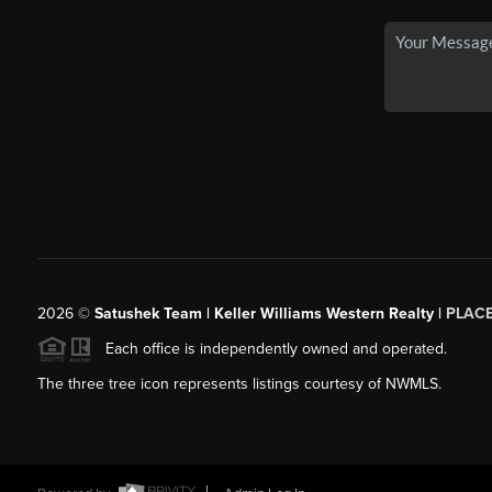
2026
©
Satushek Team | Keller Williams Western Realty |
PLAC
Each office is independently owned and operated.
The three tree icon represents listings courtesy of NWMLS.