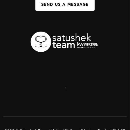
SEND US A MESSAGE
,