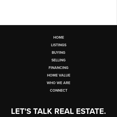
HOME
LISTINGS
BUYING
SELLING
FINANCING
HOME VALUE
WHO WE ARE
CONNECT
LET'S TALK REAL ESTATE.