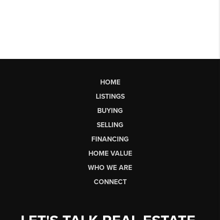
HOME
LISTINGS
BUYING
SELLING
FINANCING
HOME VALUE
WHO WE ARE
CONNECT