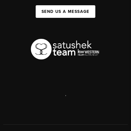
SEND US A MESSAGE
,