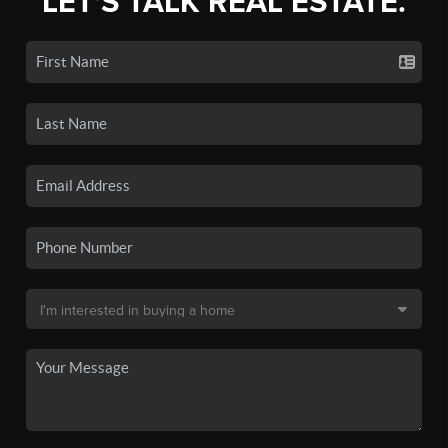
LET'S TALK REAL ESTATE.