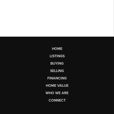
HOME
LISTINGS
BUYING
SELLING
FINANCING
HOME VALUE
WHO WE ARE
CONNECT