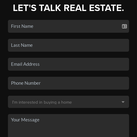
LET'S TALK REAL ESTATE.