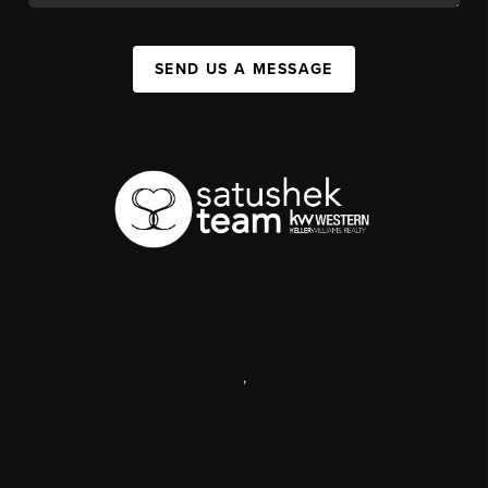
SEND US A MESSAGE
,