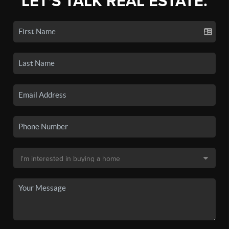
LET'S TALK REAL ESTATE.