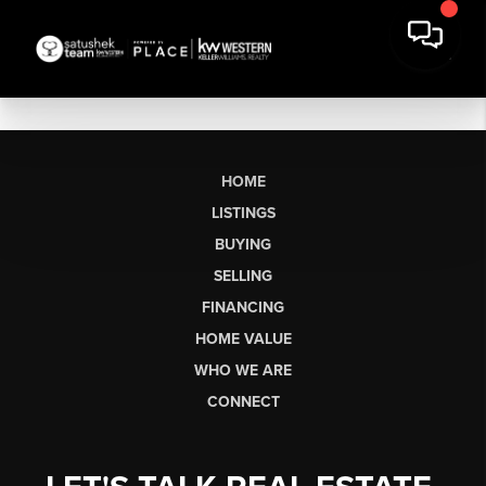
HOME
LISTINGS
BUYING
SELLING
FINANCING
HOME VALUE
WHO WE ARE
CONNECT