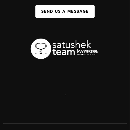
SEND US A MESSAGE
,