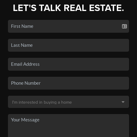
LET'S TALK REAL ESTATE.