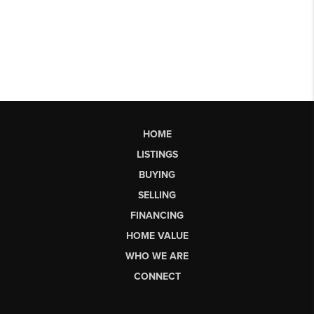
HOME
LISTINGS
BUYING
SELLING
FINANCING
HOME VALUE
WHO WE ARE
CONNECT