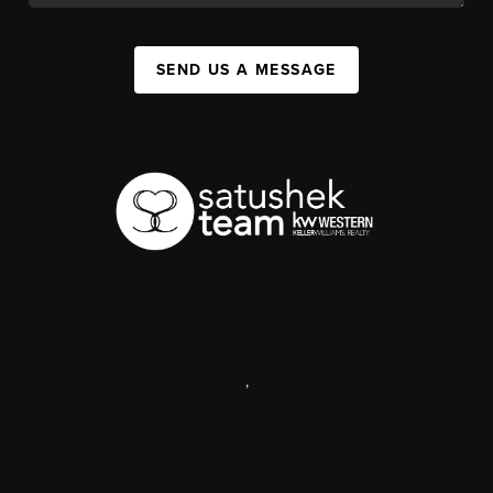
SEND US A MESSAGE
,