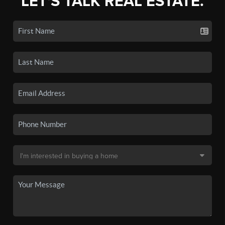
LET'S TALK REAL ESTATE.