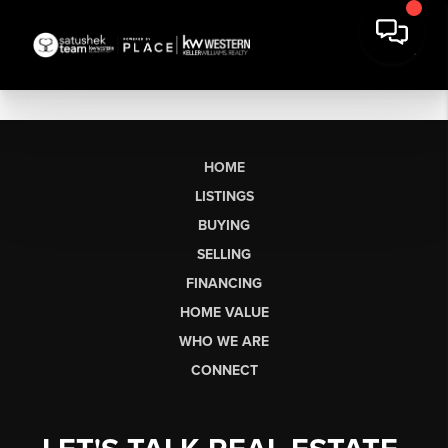
HOME
LISTINGS
BUYING
SELLING
FINANCING
HOME VALUE
WHO WE ARE
CONNECT