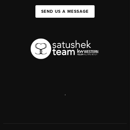
SEND US A MESSAGE
,