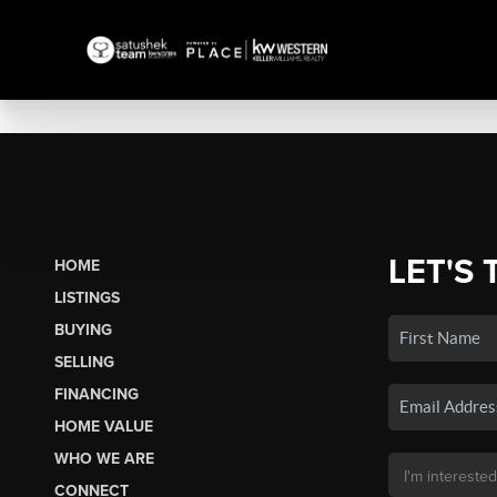
LET'S 
HOME
LISTINGS
BUYING
SELLING
FINANCING
HOME VALUE
WHO WE ARE
CONNECT