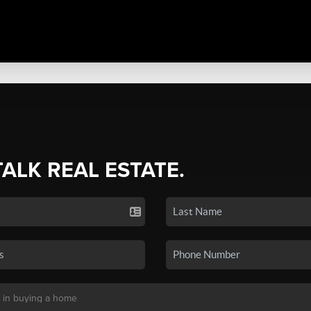
TALK REAL ESTATE.