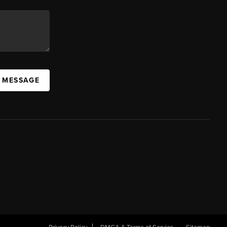
A MESSAGE