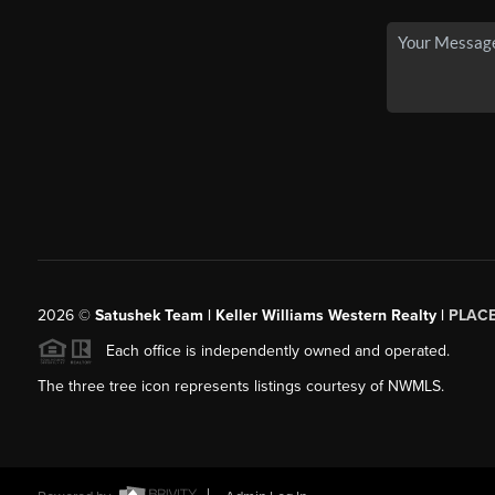
2026
©
Satushek Team | Keller Williams Western Realty |
PLAC
Each office is independently owned and operated.
The three tree icon represents listings courtesy of NWMLS.