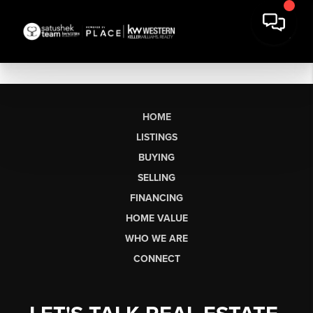
HOME
LISTINGS
BUYING
SELLING
FINANCING
HOME VALUE
WHO WE ARE
CONNECT