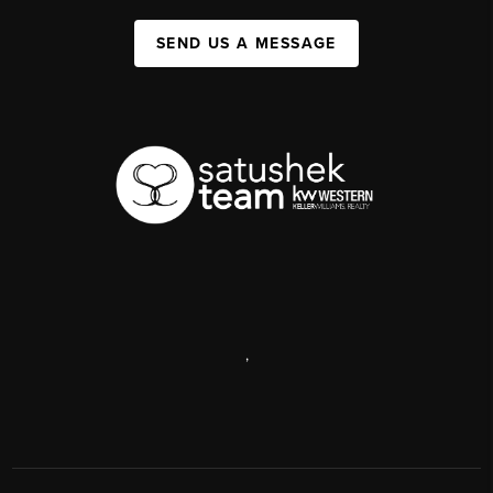
SEND US A MESSAGE
,