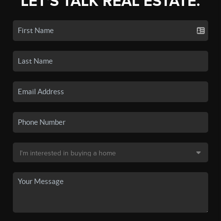
LET'S TALK REAL ESTATE.