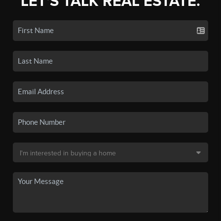
LET'S TALK REAL ESTATE.