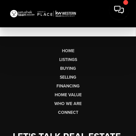
HOME
LISTINGS
BUYING
SELLING
FINANCING
HOME VALUE
WHO WE ARE
CONNECT