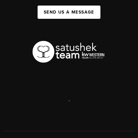
SEND US A MESSAGE
,